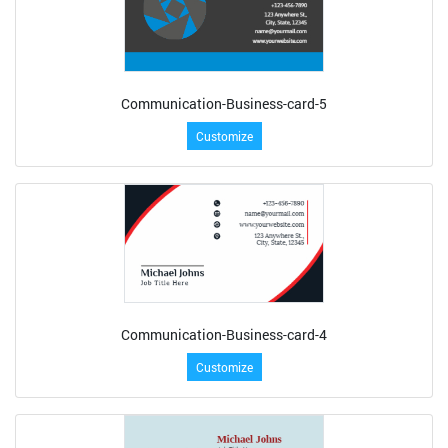
Communication-Business-card-5
Customize
Communication-Business-card-4
Customize