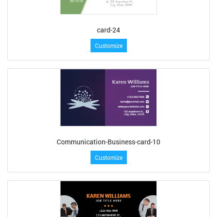
card-24
Customize
Communication-Business-card-10
Customize