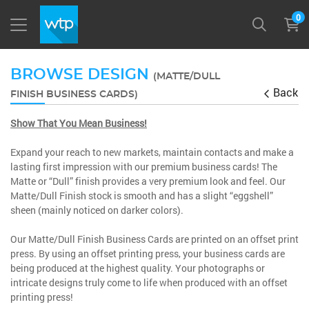
0
BROWSE DESIGN
(MATTE/DULL
Back
FINISH BUSINESS CARDS)
Show That You Mean Business!
Expand your reach to new markets, maintain contacts and make a
lasting first impression with our premium business cards! The
Matte or “Dull” finish provides a very premium look and feel. Our
Matte/Dull Finish stock is smooth and has a slight “eggshell”
sheen (mainly noticed on darker colors).
Our Matte/Dull Finish Business Cards are printed on an offset print
press. By using an offset printing press, your business cards are
being produced at the highest quality. Your photographs or
intricate designs truly come to life when produced with an offset
printing press!