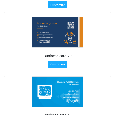
Customize
Business-card-20
Customize