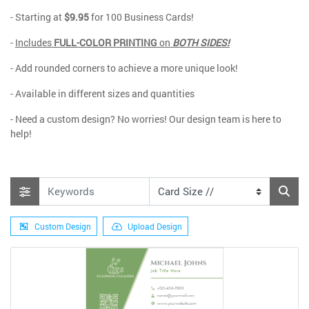
- Starting at
$9.95
for 100 Business Cards!
-
Includes
FULL-COLOR PRINTING
on
BOTH SIDES!
- Add rounded corners to achieve a more unique look!
- Available in different sizes and quantities
- Need a custom design? No worries! Our design team is here to
help!
Custom Design
Upload Design