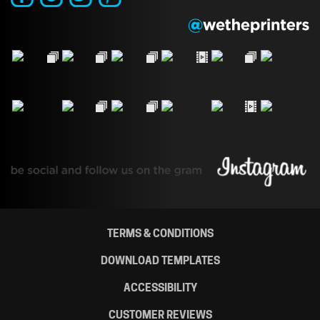
TERMS & CONDITIONS
DOWNLOAD TEMPLATES
ACCESSIBILITY
CUSTOMER REVIEWS