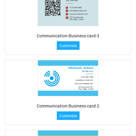
Communication-Business-card-3
Customize
Communication-Business-card-2
Customize