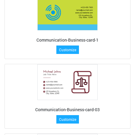
Communication-Business-card-1
Customize
Communication-Business-card-03
Customize