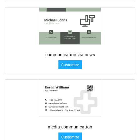
communication-via-news
Customize
media-communication
Customize