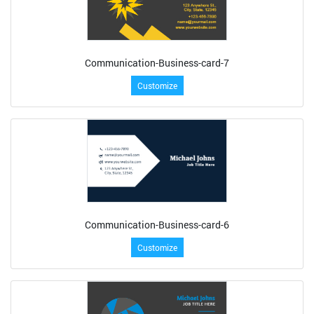
Communication-Business-card-7
Customize
Communication-Business-card-6
Customize