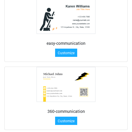
easy-communication
Customize
360-communication
Customize