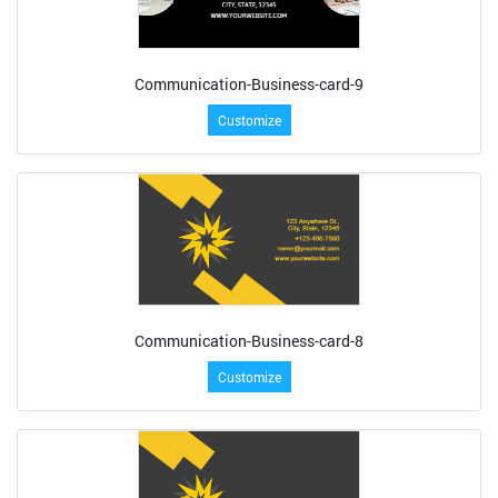
Communication-Business-card-9
Customize
Communication-Business-card-8
Customize