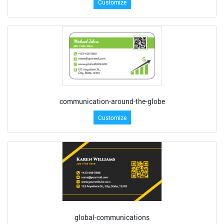
Customize
communication-around-the-globe
Customize
global-communications