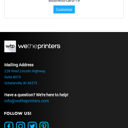
Business-card-19
Customize
Mailing Address
228 West Lincoln Highway
Suite #374
Schererville, IN 46375
Have a question? We're here to help!
info@wetheprinters.com