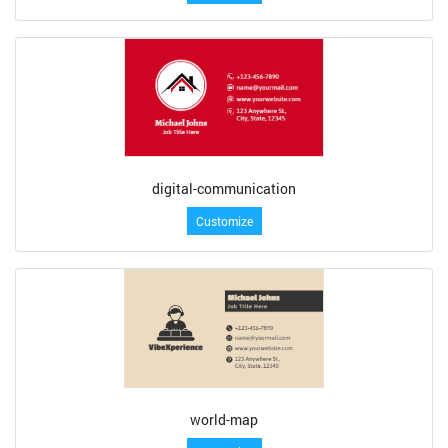
digital-communication
Customize
world-map