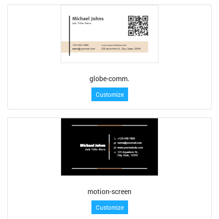
globe-comm.
Customize
motion-screen
Customize