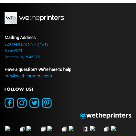
Mailing Address
228 West Lincoln Highway
Suite #374
Schererville, IN 46375
Have a question? We're here to help!
info@wetheprinters.com