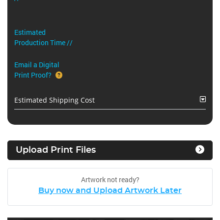
Estimated
Production Time //
Email a Digital
Print Proof?
Estimated Shipping Cost
Upload Print Files
Artwork not ready?
Buy now and Upload Artwork Later