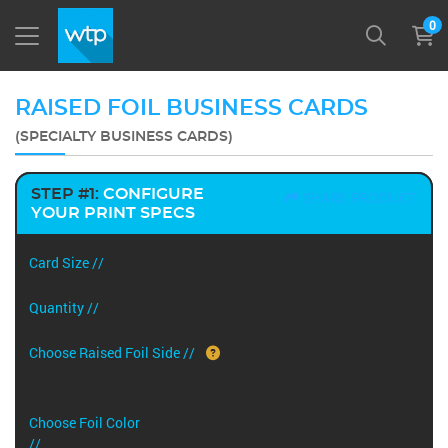
0
RAISED FOIL BUSINESS CARDS
(SPECIALTY BUSINESS CARDS)
STEP #1:
CONFIGURE
SHARE PRODUCT
YOUR PRINT SPECS
Card Size //
Quantity //
Choose Raised Foil Side //
Choose Foil Color
//