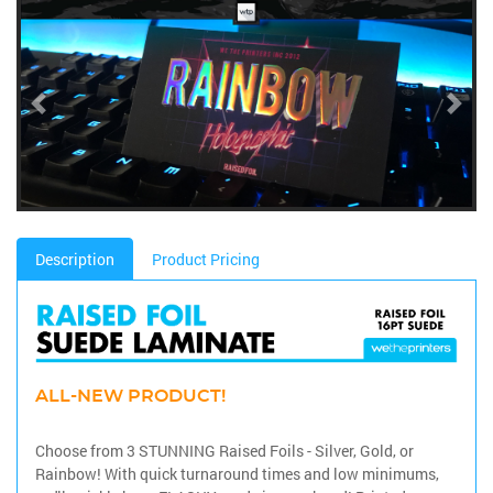
Description
Product Pricing
ALL-NEW PRODUCT!
Choose from 3 STUNNING Raised Foils - Silver, Gold, or
Rainbow! With quick turnaround times and low minimums,