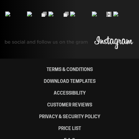
TERMS & CONDITIONS
DOWNLOAD TEMPLATES
ACCESSIBILITY
CUSTOMER REVIEWS
PRIVACY & SECURITY POLICY
PRICE LIST