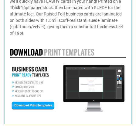
we'll quickly have FLASHY cards in your hand! Printed on a
Thick
16pt paper stock, then laminated with SUEDE for the
ultimate feel. Our Raised Foil business cards are laminated
on both sides with 1.5mil scuff-resistant, suede laminate
(soft-touch/velvet), giving them a substantial thickness feel
of 19pt!