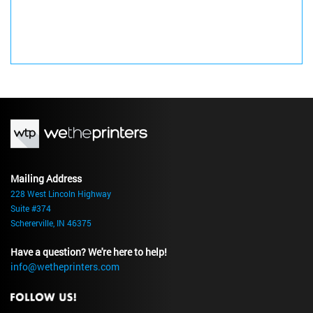
Mailing Address
228 West Lincoln Highway
Suite #374
Schererville, IN 46375
Have a question? We're here to help!
info@wetheprinters.com