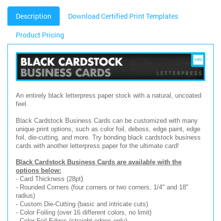
Description
Download Certified Print Templates
Product Pricing
An entirely black letterpress paper stock with a natural, uncoated
feel.
Black Cardstock Business Cards can be customized with many
unique print options, such as color foil, deboss, edge paint, edge
foil, die-cutting, and more. Try bonding black cardstock business
cards with another letterpress paper for the ultimate card!
Black Cardstock Business Cards are available with the
options below:
)
- Card Thickness (28pt
- Rounded Corners (four corners or two corners, 1/4" and 18"
radius)
- Custom Die-Cutting (basic and intricate cuts)
- Color Foiling (over 16 different colors, no limit)
- Color Foil Edges (straight edges only)