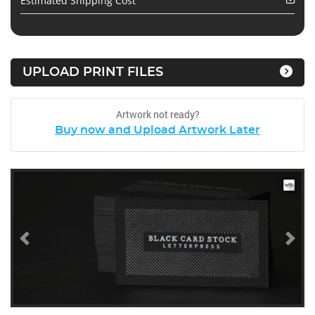
Estimated Shipping Cost
UPLOAD PRINT FILES
Artwork not ready?
Buy now and Upload Artwork Later