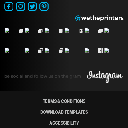
TERMS & CONDITIONS
DOWNLOAD TEMPLATES
ACCESSIBILITY