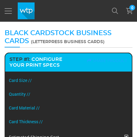
0
BLACK CARDSTOCK BUSINESS
CARDS
(LETTERPRESS BUSINESS CARDS)
STEP #1:
CONFIGURE
SHARE PRODUCT
YOUR PRINT SPECS
Card Size //
Quantity //
Card Material //
Card Thickness //