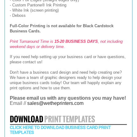
- Custom Pantone® Ink Printing
- White Ink (screen printing)
- Deboss
Full-Color Printing is not available for Black Cardstock
Business Cards.
Print Turnaround Time is
15-20 BUSINESS DAYS
, not including
weekend days or delivery time.
If you need help setting up your business card or have questions,
please contact us!
Don't have a business card design and need help creating one?
We have a team of graphic designers ready to help design your
unique business cards today! Our team will happily explain any
print options and how to use them.
Please email us with any questions you may have!
Email //
sales@wetheprinters.com
CLICK HERE TO DOWNLOAD BUSINESS CARD PRINT
TEMPLATES