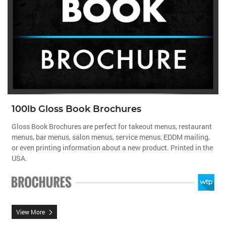
100lb Gloss Book Brochures
Gloss Book Brochures are perfect for takeout menus, restaurant
menus, bar menus, salon menus, service menus, EDDM mailing,
or even printing information about a new product. Printed in the
USA.
View More