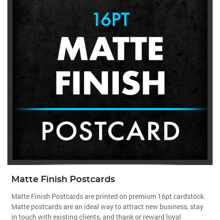
Matte Finish Postcards
Matte Finish Postcards are printed on premium 16pt cardstock.
Matte postcards are an ideal way to attract new business, stay
in touch with existing clients, and thank or reward loyal