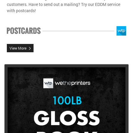
customers. Have to send out a mailing? Try our EDDM service
with postcards!
View More
View More 100lb Gloss Book Brochures