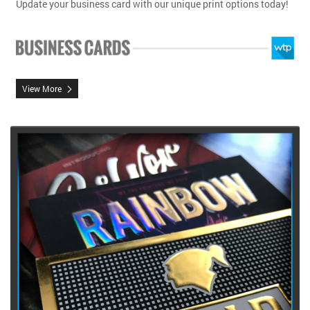
Update your business card with our unique print options today!
View More
View More Raised Foil Business Cards