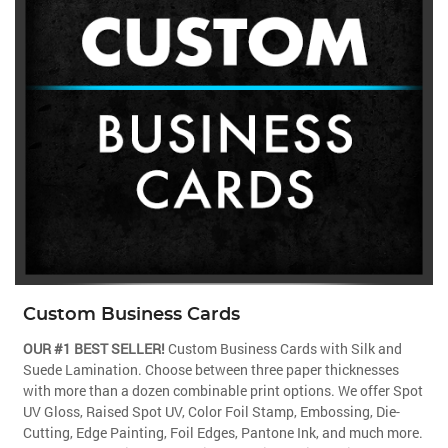
Custom Business Cards
OUR #1 BEST SELLER!
Custom Business Cards with Silk and
Suede Lamination. Choose between three paper thicknesses
with more than a dozen combinable print options. We offer Spot
UV Gloss, Raised Spot UV, Color Foil Stamp, Embossing, Die-
Cutting, Edge Painting, Foil Edges, Pantone Ink, and much more.