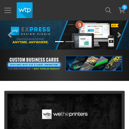
0
View More Custom Business Cards