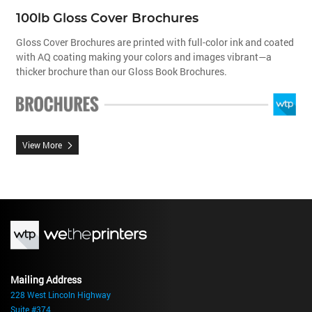
100lb Gloss Cover Brochures
Gloss Cover Brochures are printed with full-color ink and coated
with AQ coating making your colors and images vibrant—a
thicker brochure than our Gloss Book Brochures.
View More
Mailing Address
228 West Lincoln Highway
Suite #374