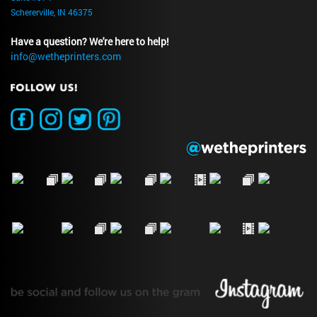
Schererville, IN 46375
Have a question? We're here to help!
info@wetheprinters.com