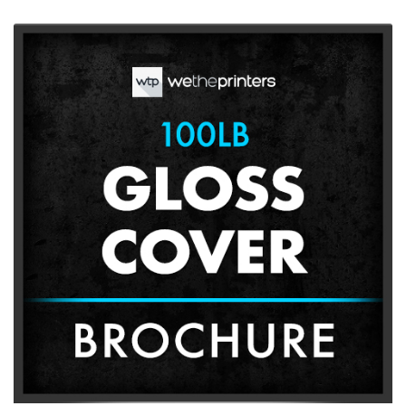
View More 100lb Gloss Cover Brochures