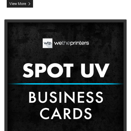
View More
View More Spot UV Business Cards