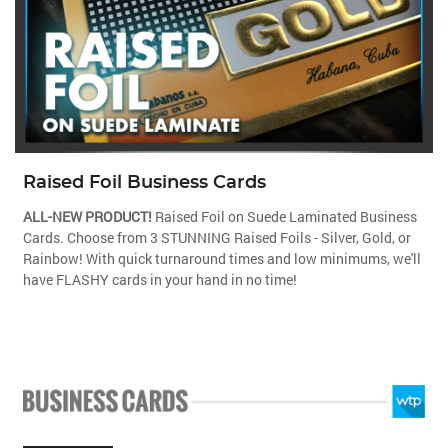
Raised Foil Business Cards
ALL-NEW PRODUCT!
Raised Foil on Suede Laminated Business
Cards. Choose from 3 STUNNING Raised Foils - Silver, Gold, or
Rainbow! With quick turnaround times and low minimums, we'll
have FLASHY cards in your hand in no time!