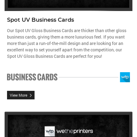
Spot UV Business Cards
Our Spot UV Gloss Business Cards are thicker than other gloss
business cards, giving them a more luxurious feel.
If you want
more than just a run-of-the-mill design and are looking for an
excellent way to set yourself apart from the competition, our
Spot UV Gloss Business Cards are perfect for you!
View More
View More Matte Finish Postcards