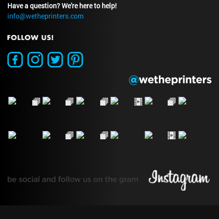
Have a question? We're here to help!
info@wetheprinters.com