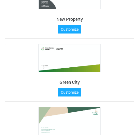
New Property
Customize
Green City
Customize