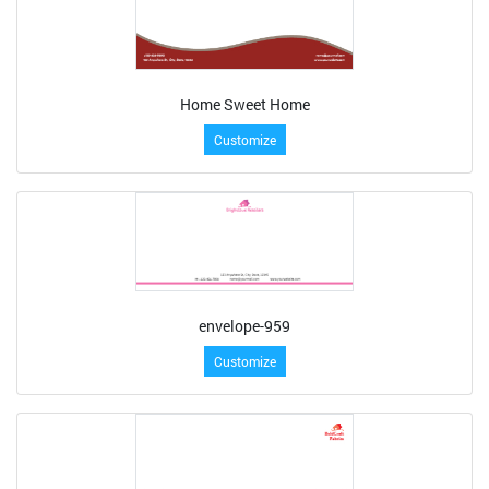
Home Sweet Home
Customize
envelope-959
Customize