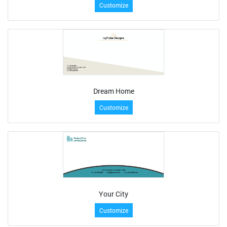
Customize
Dream Home
Customize
Your City
Customize