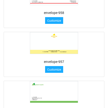
envelope-958
Customize
envelope-957
Customize