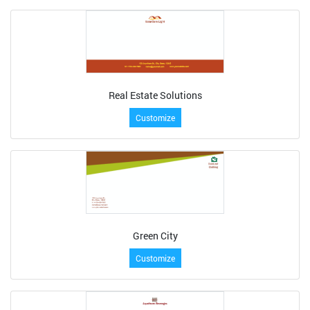
Real Estate Solutions
Customize
Green City
Customize