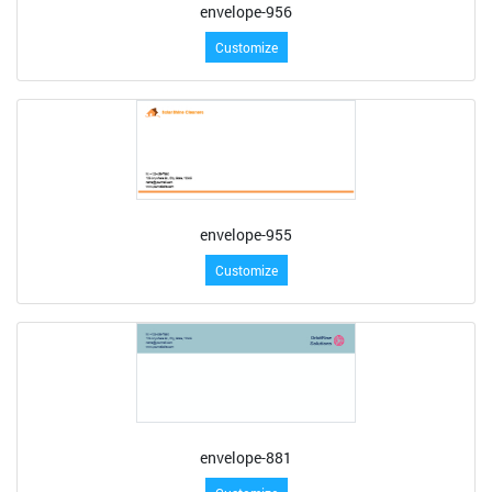
envelope-956
Customize
envelope-955
Customize
envelope-881