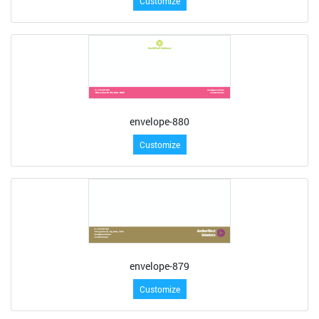
Customize
envelope-880
Customize
envelope-879
Customize