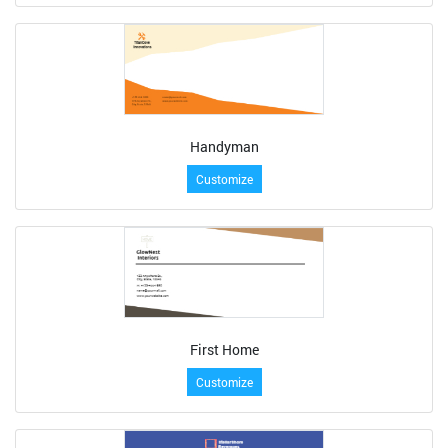
Handyman
Customize
First Home
Customize