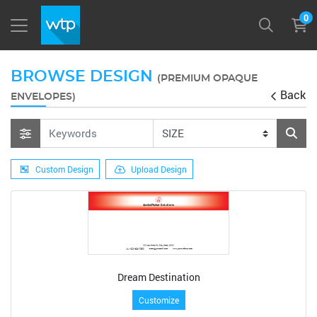
0
BROWSE DESIGN
(PREMIUM OPAQUE
Back
ENVELOPES)
Custom Design
Upload Design
Dream Destination
Customize