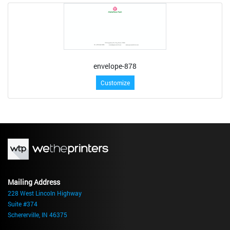
envelope-878
Customize
Mailing Address
228 West Lincoln Highway
Suite #374
Schererville, IN 46375