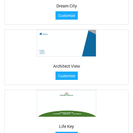
Dream City
Customize
Architect View
Customize
Life Key