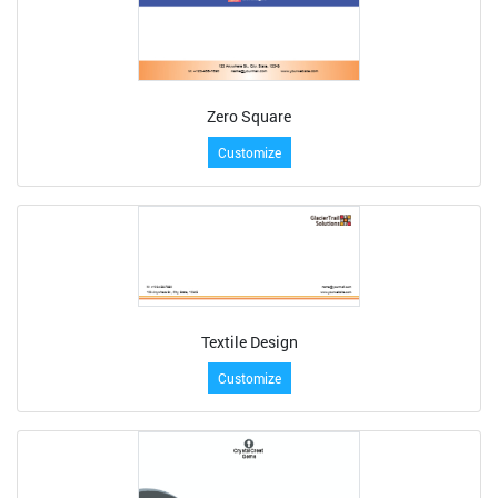
Zero Square
Customize
Textile Design
Customize