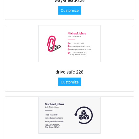
way-ahead-229
Customize
drive-safe-228
Customize