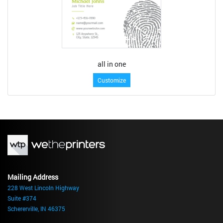
all in one
Customize
Mailing Address
228 West Lincoln Highway
Suite #374
Schererville, IN 46375