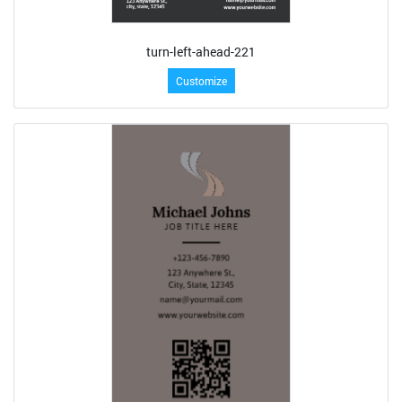
turn-left-ahead-221
Customize