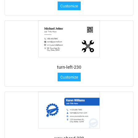
Customize
turn-left-230
Customize