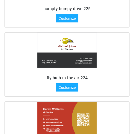
humpty-bumpy-drive-225
Customize
fly-high-in-the-air-224
Customize