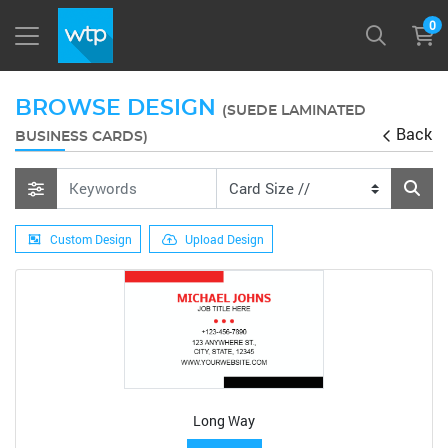
0
BROWSE DESIGN
(SUEDE LAMINATED
Back
BUSINESS CARDS)
Custom Design
Upload Design
Long Way