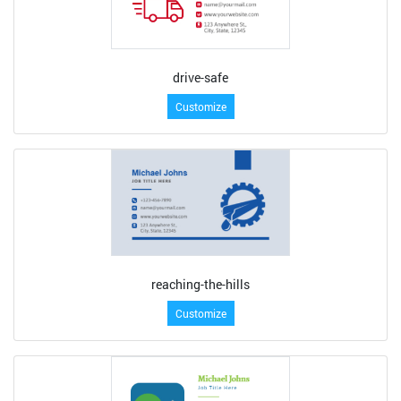
drive-safe
Customize
reaching-the-hills
Customize