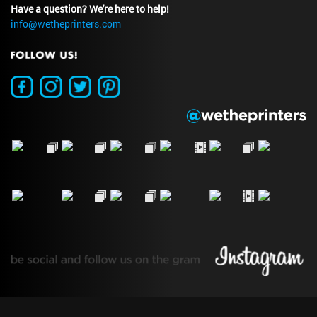
Have a question? We're here to help!
info@wetheprinters.com