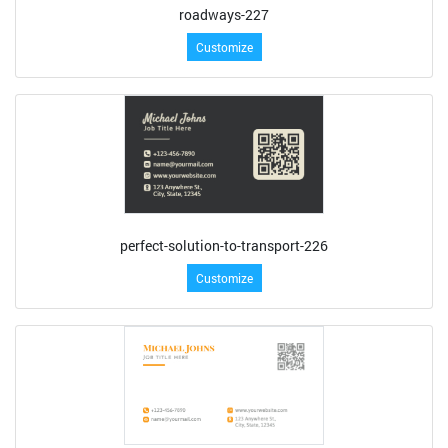
roadways-227
Customize
perfect-solution-to-transport-226
Customize