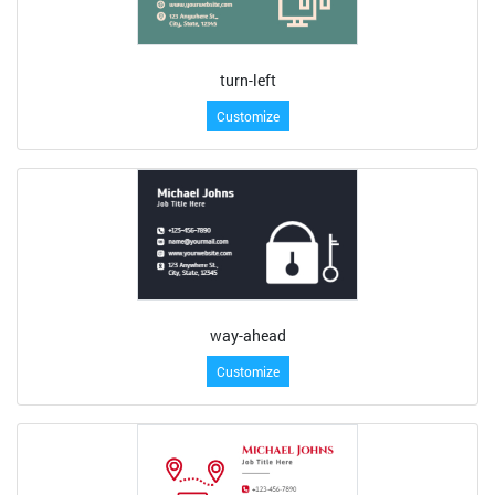
turn-left
Customize
way-ahead
Customize