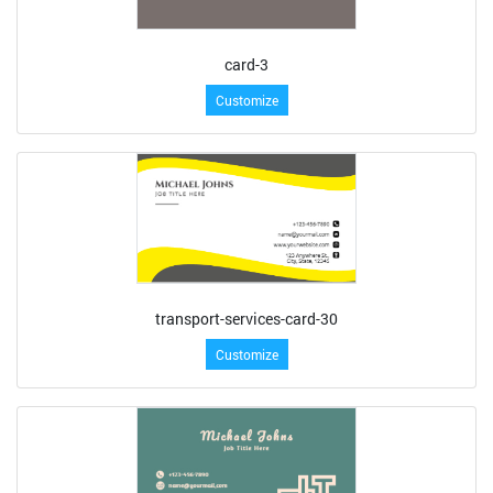
card-3
Customize
transport-services-card-30
Customize