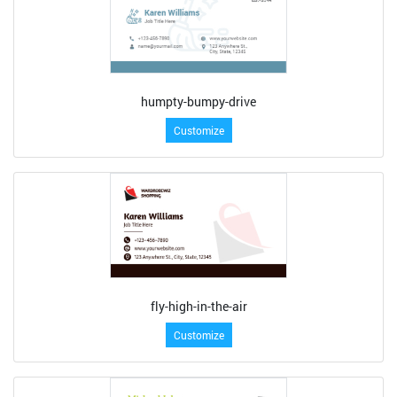
humpty-bumpy-drive
Customize
fly-high-in-the-air
Customize