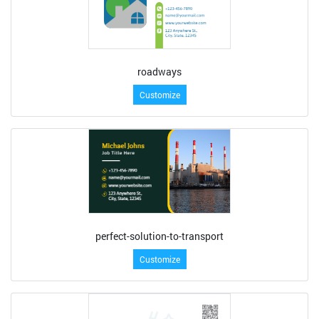
roadways
Customize
perfect-solution-to-transport
Customize