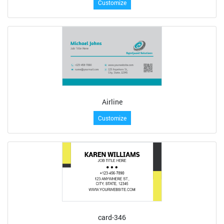
Customize
Airline
Customize
card-346