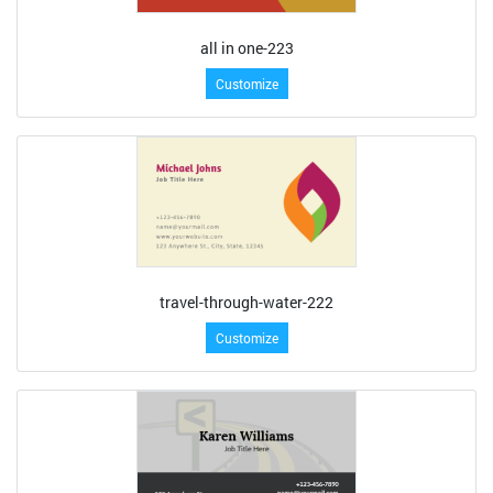
all in one-223
Customize
travel-through-water-222
Customize