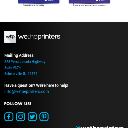
Mailing Address
228 West Lincoln Highway
Suite #374
Schererville, IN 46375
Have a question? We're here to help!
info@wetheprinters.com