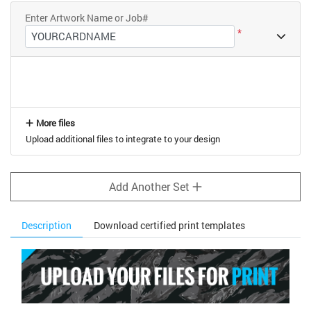
Enter Artwork Name or Job#
*
More files
Upload additional files to integrate to your design
Add Another Set
Description
Download certified print templates