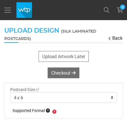
0
UPLOAD DESIGN
(SILK LAMINATED
Back
POSTCARDS)
Upload Artwork Later
Checkout
Postcard Size //
Supported Format