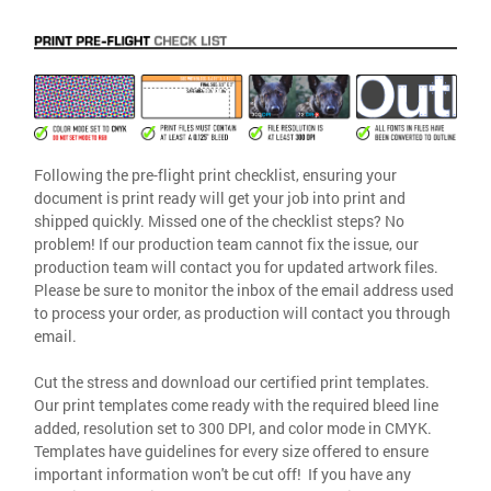
Following the pre-flight print checklist, ensuring your
document is print ready will get your job into print and
shipped quickly. Missed one of the checklist steps? No
problem! If our production team cannot fix the issue, our
production team will contact you for updated artwork files.
Please be sure to monitor the inbox of the email address used
to process your order, as production will contact you through
email.
Cut the stress and download our certified print templates.
Our print templates come ready with the required bleed line
added, resolution set to 300 DPI, and color mode in CMYK.
Templates have guidelines for every size offered to ensure
important information won't be cut off! If you have any