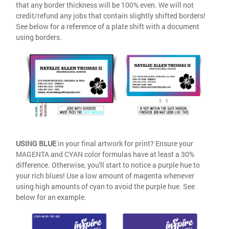
that any border thickness will be 100% even. We will not
credit/refund any jobs that contain slightly shifted borders!
See below for a reference of a plate shift with a document
using borders.
USING BLUE
in your final artwork for print? Ensure your
MAGENTA and CYAN color formulas have at least a 30%
difference. Otherwise, you'll start to notice a purple hue to
your rich blues! Use a low amount of magenta whenever
using high amounts of cyan to avoid the purple hue. See
below for an example.