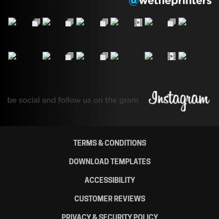
TERMS & CONDITIONS
DOWNLOAD TEMPLATES
ACCESSIBILITY
CUSTOMER REVIEWS
PRIVACY & SECURITY POLICY