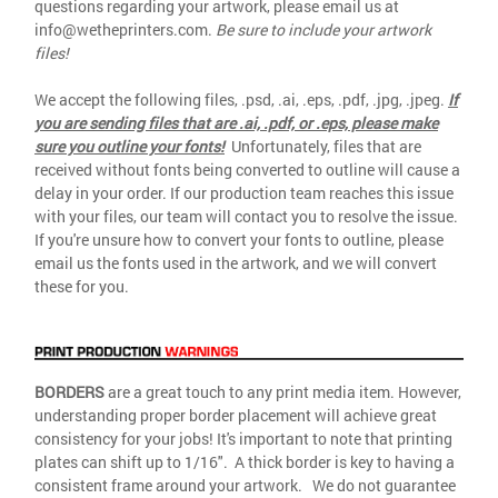
questions regarding your artwork, please email us at
info@wetheprinters.com.
Be sure to include your artwork
files!
We accept the following files, .psd, .ai, .eps, .pdf, .jpg, .jpeg.
If
you are sending files that are .ai, .pdf, or .eps, please make
sure you outline your fonts!
Unfortunately, files that are
received without fonts being converted to outline will cause a
delay in your order. If our production team reaches this issue
with your files, our team will contact you to resolve the issue.
If you're unsure how to convert your fonts to outline, please
email us the fonts used in the artwork, and we will convert
these for you.
BORDERS
are a great touch to any print media item. However,
understanding proper border placement will achieve great
consistency for your jobs! It's important to note that printing
plates can shift up to 1/16". A thick border is key to having a
consistent frame around your artwork. We do not guarantee