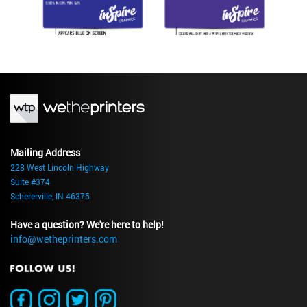
Mailing Address
228 West Lincoln Highway
Suite #374
Schererville, IN 46375
Have a question? We're here to help!
info@wetheprinters.com