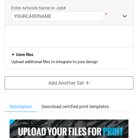
Enter Artwork Name or Job#
*
More files
Upload additional files to integrate to your design
Add Another Set
Description
Download certified print templates