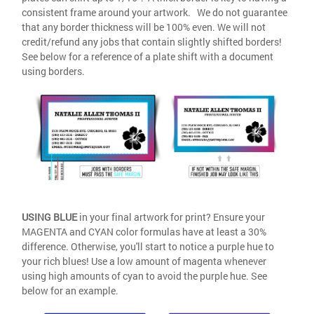
consistent frame around your artwork. We do not guarantee
that any border thickness will be 100% even. We will not
credit/refund any jobs that contain slightly shifted borders!
See below for a reference of a plate shift with a document
using borders.
USING BLUE
in your final artwork for print? Ensure your
MAGENTA and CYAN color formulas have at least a 30%
difference. Otherwise, you'll start to notice a purple hue to
your rich blues! Use a low amount of magenta whenever
using high amounts of cyan to avoid the purple hue. See
below for an example.