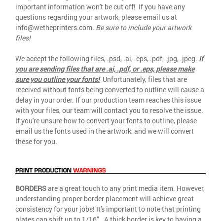
important information won't be cut off! If you have any
questions regarding your artwork, please email us at
info@wetheprinters.com.
Be sure to include your artwork
files!
We accept the following files, .psd, .ai, .eps, .pdf, .jpg, .jpeg.
If
you are sending files that are .ai, .pdf, or .eps, please make
sure you outline your fonts!
Unfortunately, files that are
received without fonts being converted to outline will cause a
delay in your order. If our production team reaches this issue
with your files, our team will contact you to resolve the issue.
If you're unsure how to convert your fonts to outline, please
email us the fonts used in the artwork, and we will convert
these for you.
BORDERS
are a great touch to any print media item. However,
understanding proper border placement will achieve great
consistency for your jobs! It's important to note that printing
plates can shift up to 1/16". A thick border is key to having a