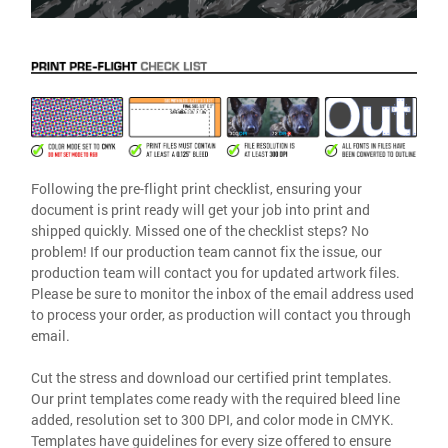
Following the pre-flight print checklist, ensuring your
document is print ready will get your job into print and
shipped quickly. Missed one of the checklist steps? No
problem! If our production team cannot fix the issue, our
production team will contact you for updated artwork files.
Please be sure to monitor the inbox of the email address used
to process your order, as production will contact you through
email.
Cut the stress and download our certified print templates.
Our print templates come ready with the required bleed line
added, resolution set to 300 DPI, and color mode in CMYK.
Templates have guidelines for every size offered to ensure