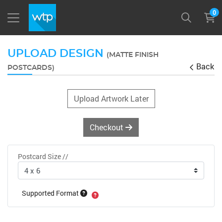
0
UPLOAD DESIGN
(MATTE FINISH
Back
POSTCARDS)
Upload Artwork Later
Checkout
Postcard Size //
Supported Format