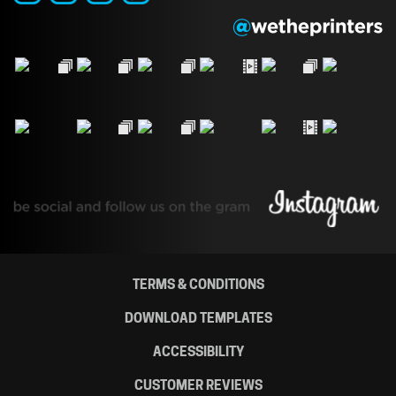
TERMS & CONDITIONS
DOWNLOAD TEMPLATES
ACCESSIBILITY
CUSTOMER REVIEWS